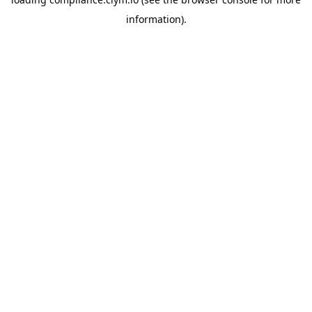
information)
.